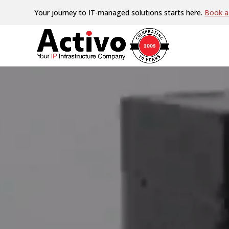
Video
Your journey to IT-managed solutions starts here.
Book a 
Player