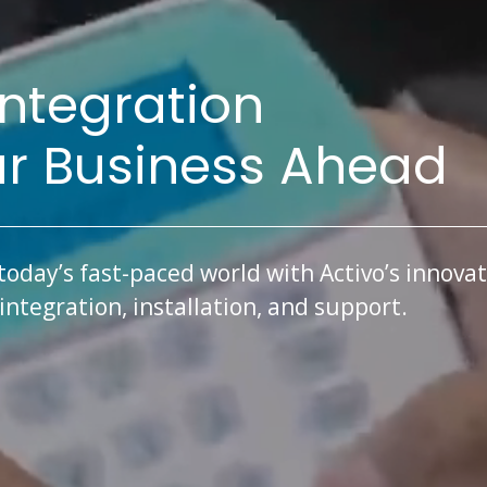
Integration
ur Business Ahead
today’s fast-paced world with Activo’s innovat
ntegration, installation, and support.