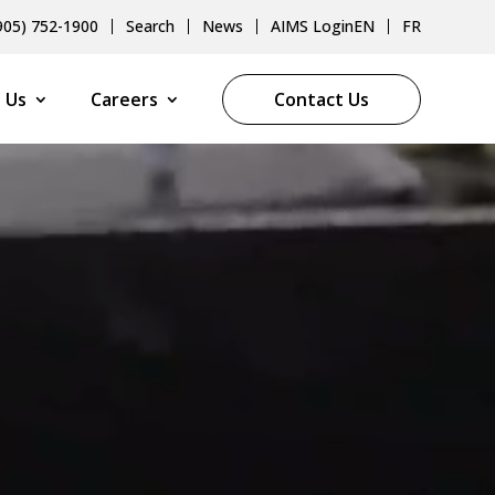
905) 752-1900
Search
News
AIMS Login
EN
FR
 Us
Careers
Contact Us