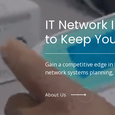
IT Network 
to Keep Yo
Gain a competitive edge in 
network systems planning, i
About Us