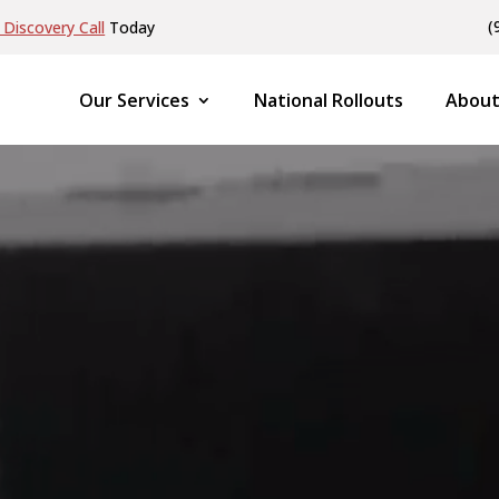
(
Discovery Call
Today
Our Services
National Rollouts
About