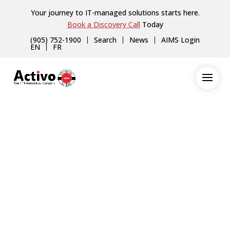
Your journey to IT-managed solutions starts here.
Book a Discovery Call
Today
(905) 752-1900
Search
News
AIMS Login
EN
FR