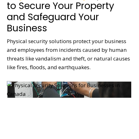
to Secure Your Property
and Safeguard Your
Business
Physical security solutions protect your business
and employees from incidents caused by human
threats like vandalism and theft, or natural causes
like fires, floods, and earthquakes.