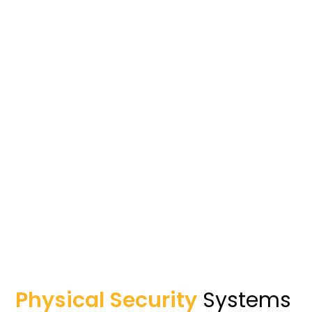
Physical Security
Systems