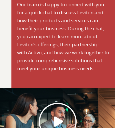
Our team is happy to connect with you
for a quick chat to discuss Leviton and
how their products and services can
benefit your business. During the chat,
you can expect to learn more about
Leviton‘s offerings, their partnership
with Activo, and how we work together to
provide comprehensive solutions that
meet your unique business needs.