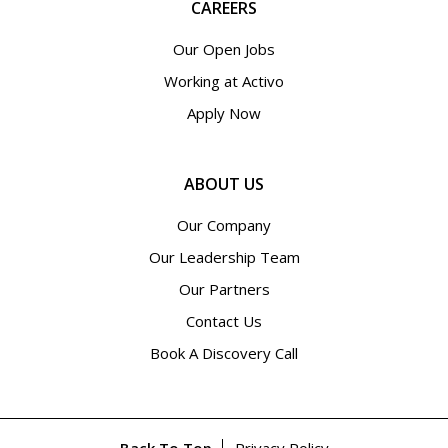
CAREERS
Our Open Jobs
Working at Activo
Apply Now
ABOUT US
Our Company
Our Leadership Team
Our Partners
Contact Us
Book A Discovery Call
Back To Top
Privacy Policy