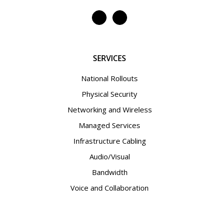
SERVICES
National Rollouts
Physical Security
Networking and Wireless
Managed Services
Infrastructure Cabling
Audio/Visual
Bandwidth
Voice and Collaboration