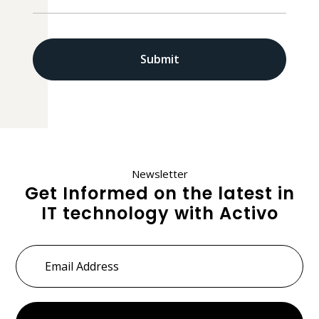
Newsletter
Get Informed on the latest in
IT technology with Activo
Email
Address
*