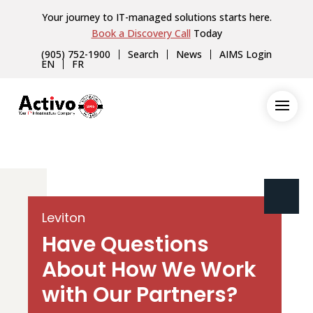
Your journey to IT-managed solutions starts here.
Book a Discovery Call
Today
(905) 752-1900
Search
News
AIMS Login
EN
FR
Leviton
Have Questions
About How We Work
with Our Partners?