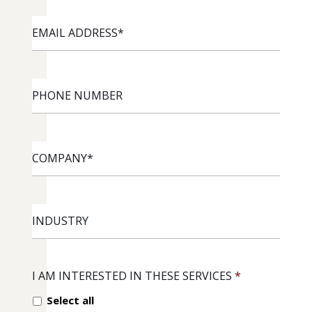
EMAIL
ADDRESS
*
PHONE
NUMBER
COMPANY
*
INDUSTRY
I AM INTERESTED IN THESE SERVICES
*
Select all