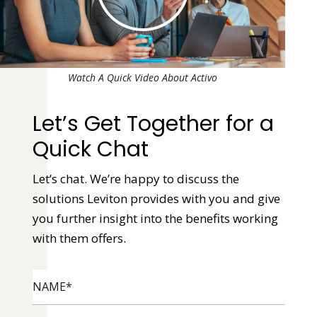
Watch A Quick Video About Activo
Let’s Get Together for a
Quick Chat
Let’s chat. We’re happy to discuss the
solutions Leviton provides with you and give
you further insight into the benefits working
with them offers.
NAME
*