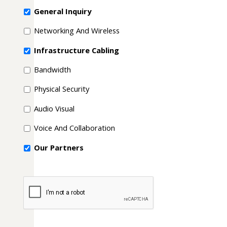
General Inquiry
Networking And Wireless
Infrastructure Cabling
Bandwidth
Physical Security
Audio Visual
Voice And Collaboration
Our Partners
CAPTCHA