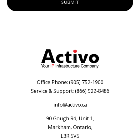
Office Phone:
(905) 752-1900
Service & Support:
(866) 922-8486
info@activo.ca
90 Gough Rd, Unit 1,
Markham, Ontario,
L3R 5V5