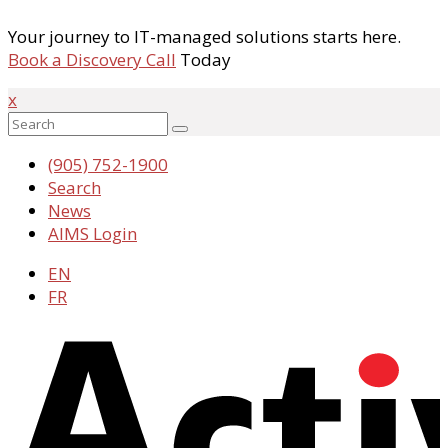
Your journey to IT-managed solutions starts here.
Book a Discovery Call
Today
x
(905) 752-1900
Search
News
AIMS Login
EN
FR