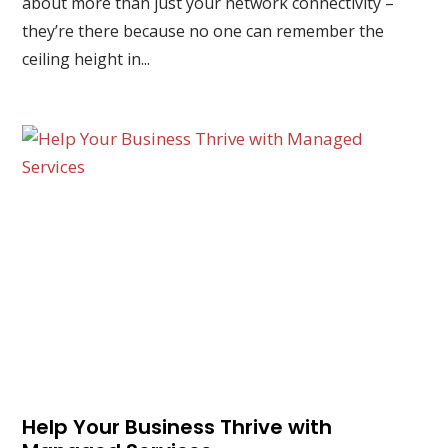
about more than just your network connectivity –
they’re there because no one can remember the
ceiling height in...
Help Your Business Thrive with