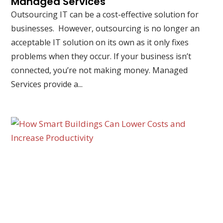
Managed Services
Outsourcing IT can be a cost-effective solution for
businesses. However, outsourcing is no longer an
acceptable IT solution on its own as it only fixes
problems when they occur. If your business isn’t
connected, you’re not making money. Managed
Services provide a...