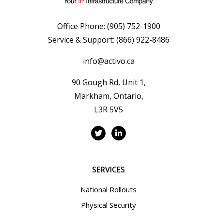
Office Phone:
(905) 752-1900
Service & Support:
(866) 922-8486
info@activo.ca
90 Gough Rd, Unit 1,
Markham, Ontario,
L3R 5V5
SERVICES
National Rollouts
Physical Security