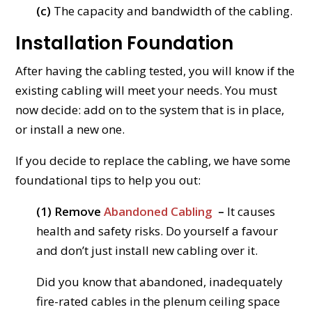
(c)
The capacity and bandwidth of the cabling.
Installation Foundation
After having the cabling tested, you will know if the
existing cabling will meet your needs. You must
now decide: add on to the system that is in place,
or install a new one.
If you decide to replace the cabling, we have some
foundational tips to help you out:
(1) Remove
Abandoned Cabling
–
It causes
health and safety risks. Do yourself a favour
and don’t just install new cabling over it.
Did you know that abandoned, inadequately
fire-rated cables in the plenum ceiling space