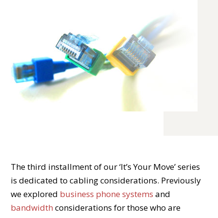
The third installment of our ‘It’s Your Move’ series
is dedicated to cabling considerations. Previously
we explored
business phone systems
and
bandwidth
considerations for those who are