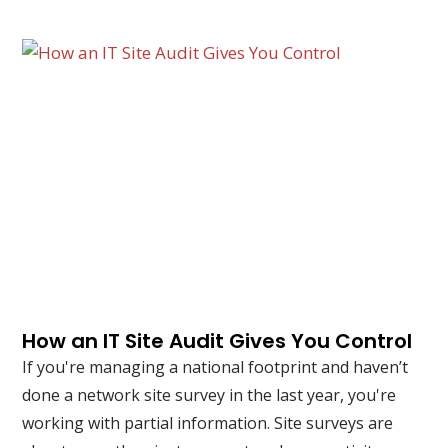
How an IT Site Audit Gives You Control
If you're managing a national footprint and haven’t
done a network site survey in the last year, you're
working with partial information. Site surveys are