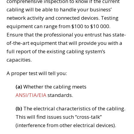
comprehensive inspection to know if the current
cabling will be able to handle your business’
network activity and connected devices. Testing
equipment can range from $100 to $10 000.
Ensure that the professional you entrust has state-
of-the-art equipment that will provide you with a
full report of the existing cabling system’s
capacities.
A proper test will tell you:
(a)
Whether the cabling meets
ANSI/TIA/EIA
standards.
(b)
The electrical characteristics of the cabling.
This will find issues such “cross-talk”
(interference from other electrical devices).