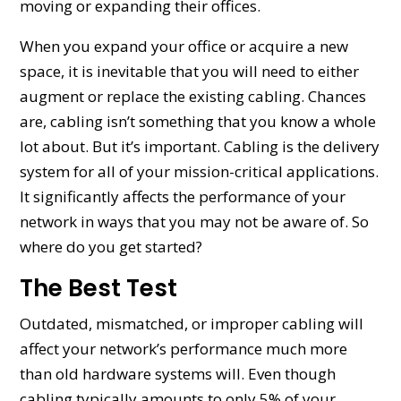
moving or expanding their offices.
When you expand your office or acquire a new
space, it is inevitable that you will need to either
augment or replace the existing cabling. Chances
are, cabling isn’t something that you know a whole
lot about. But it’s important. Cabling is the delivery
system for all of your mission-critical applications.
It significantly affects the performance of your
network in ways that you may not be aware of. So
where do you get started?
The Best Test
Outdated, mismatched, or improper cabling will
affect your network’s performance much more
than old hardware systems will. Even though
cabling typically amounts to only 5% of your