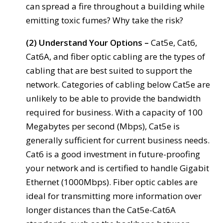
can spread a fire throughout a building while
emitting toxic fumes? Why take the risk?
(2) Understand Your Options –
Cat5e, Cat6,
Cat6A, and fiber optic cabling are the types of
cabling that are best suited to support the
network. Categories of cabling below Cat5e are
unlikely to be able to provide the bandwidth
required for business. With a capacity of 100
Megabytes per second (Mbps), Cat5e is
generally sufficient for current business needs.
Cat6 is a good investment in future-proofing
your network and is certified to handle Gigabit
Ethernet (1000Mbps). Fiber optic cables are
ideal for transmitting more information over
longer distances than the Cat5e-Cat6A