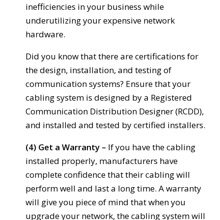
inefficiencies in your business while
underutilizing your expensive network
hardware.
Did you know that there are certifications for
the design, installation, and testing of
communication systems? Ensure that your
cabling system is designed by a Registered
Communication Distribution Designer (RCDD),
and installed and tested by certified installers.
(4) Get a Warranty –
If you have the cabling
installed properly, manufacturers have
complete confidence that their cabling will
perform well and last a long time. A warranty
will give you piece of mind that when you
upgrade your network, the cabling system will