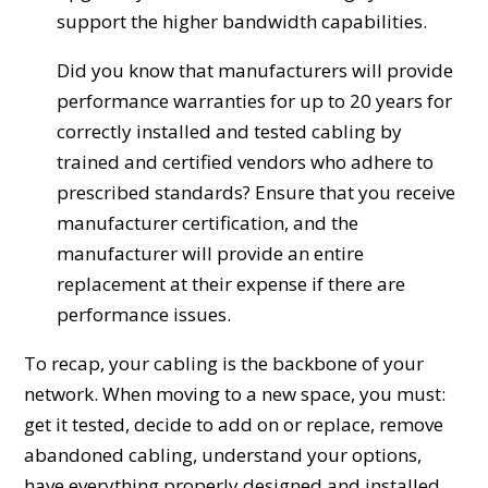
support the higher bandwidth capabilities.
Did you know that manufacturers will provide
performance warranties for up to 20 years for
correctly installed and tested cabling by
trained and certified vendors who adhere to
prescribed standards? Ensure that you receive
manufacturer certification, and the
manufacturer will provide an entire
replacement at their expense if there are
performance issues.
To recap, your cabling is the backbone of your
network. When moving to a new space, you must:
get it tested, decide to add on or replace, remove
abandoned cabling, understand your options,
have everything properly designed and installed,