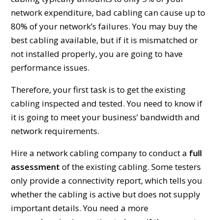
network expenditure, bad cabling can cause up to
80% of your network’s failures. You may buy the
best cabling available, but if it is mismatched or
not installed properly, you are going to have
performance issues.
Therefore, your first task is to get the existing
cabling inspected and tested. You need to know if
it is going to meet your business’ bandwidth and
network requirements.
Hire a network cabling company to conduct a
full
assessment
of the existing cabling. Some testers
only provide a connectivity report, which tells you
whether the cabling is active but does not supply
important details. You need a more