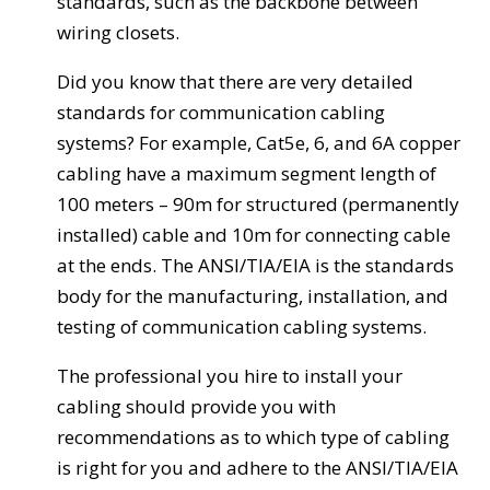
standards, such as the backbone between
wiring closets.
Did you know that there are very detailed
standards for communication cabling
systems? For example, Cat5e, 6, and 6A copper
cabling have a maximum segment length of
100 meters – 90m for structured (permanently
installed) cable and 10m for connecting cable
at the ends. The ANSI/TIA/EIA is the standards
body for the manufacturing, installation, and
testing of communication cabling systems.
The professional you hire to install your
cabling should provide you with
recommendations as to which type of cabling
is right for you and adhere to the ANSI/TIA/EIA