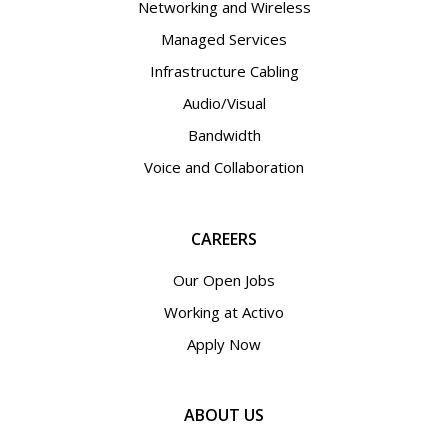
Networking and Wireless
Managed Services
Infrastructure Cabling
Audio/Visual
Bandwidth
Voice and Collaboration
CAREERS
Our Open Jobs
Working at Activo
Apply Now
ABOUT US