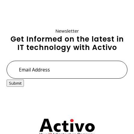
Newsletter
Get Informed on the latest in
IT technology with Activo
Email
Address
*
Submit