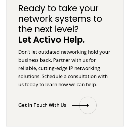
Ready to take your
network systems to
the next level?
Let Activo Help.
Don’t let outdated networking hold your
business back. Partner with us for
reliable, cutting-edge IP networking
solutions. Schedule a consultation with
us today to learn how we can help.
Get In Touch With Us