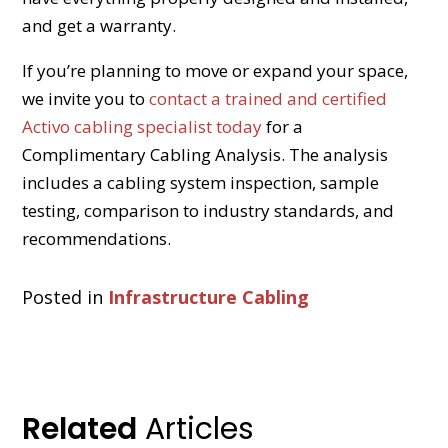
and get a warranty.
If you’re planning to move or expand your space,
we invite you to
contact a trained and certified
Activo cabling specialist today
for a
Complimentary Cabling Analysis. The analysis
includes a cabling system inspection, sample
testing, comparison to industry standards, and
recommendations.
Posted in
Infrastructure Cabling
Related
Articles