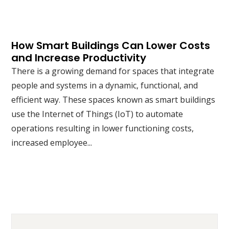
How Smart Buildings Can Lower Costs
and Increase Productivity
There is a growing demand for spaces that integrate
people and systems in a dynamic, functional, and
efficient way. These spaces known as smart buildings
use the Internet of Things (IoT) to automate
operations resulting in lower functioning costs,
increased employee...