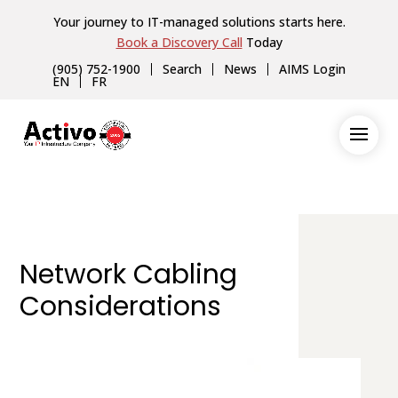
Your journey to IT-managed solutions starts here.
Book a Discovery Call
Today
(905) 752-1900
Search
News
AIMS Login
EN
FR
Network Cabling
Considerations