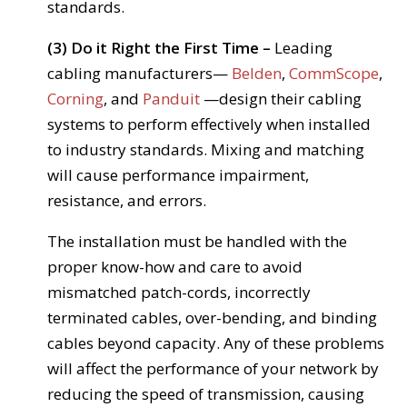
standards.
(3) Do it Right the First Time –
Leading
cabling manufacturers—
Belden
,
CommScope
,
Corning
, and
Panduit
—design their cabling
systems to perform effectively when installed
to industry standards. Mixing and matching
will cause performance impairment,
resistance, and errors.
The installation must be handled with the
proper know-how and care to avoid
mismatched patch-cords, incorrectly
terminated cables, over-bending, and binding
cables beyond capacity. Any of these problems
will affect the performance of your network by
reducing the speed of transmission, causing